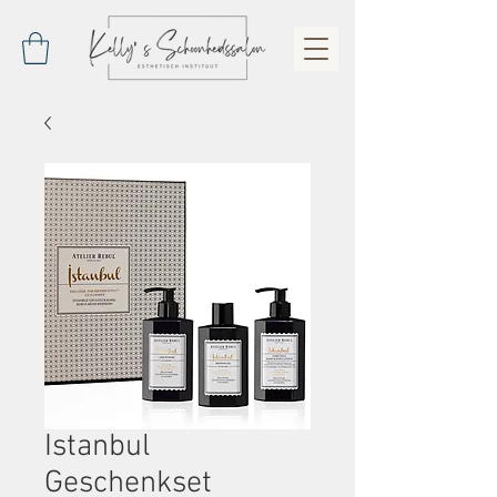
Istanbul
Geschenkset