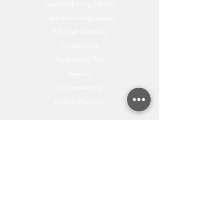
Laserontharing Oksels
Laserontharing Gelaat
Hifu Behandeling
Cryolipolyse
Hydrafacial TM
Peeling
Microneedling
Bioled Therapie